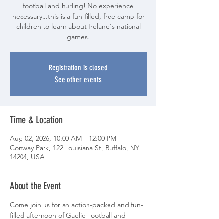
football and hurling! No experience
necessary...this is a fun-filled, free camp for
children to learn about Ireland's national
games.
Registration is closed
See other events
Time & Location
Aug 02, 2026, 10:00 AM – 12:00 PM
Conway Park, 122 Louisiana St, Buffalo, NY
14204, USA
About the Event
Come join us for an action-packed and fun-
filled afternoon of Gaelic Football and 