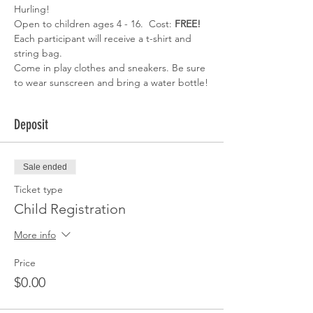
Hurling!
Open to children ages 4 - 16.  Cost: 
FREE!
Each participant will receive a t-shirt and 
string bag.
Come in play clothes and sneakers. Be sure 
to wear sunscreen and bring a water bottle!
Deposit
Sale ended
Ticket type
Child Registration
More info
Price
$0.00