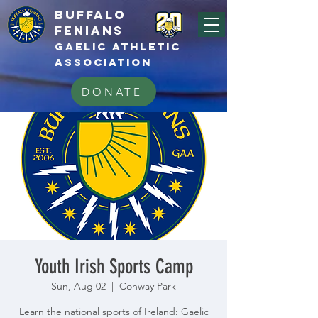
BUFFALo
FEnians
GAELIC athletic
association
DONATE
Youth Irish Sports Camp
Sun, Aug 02
  |  
Conway Park
Learn the national sports of Ireland: Gaelic