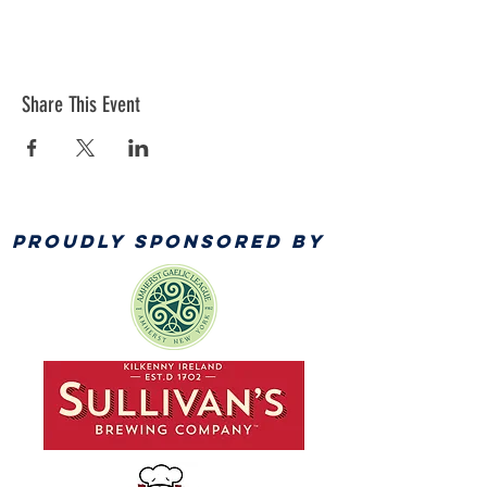
Share This Event
PROUDLY SPONSORED BY