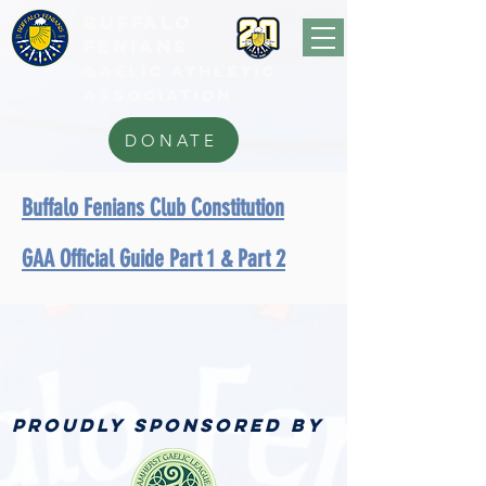
BUFFALo
FEnians
GAELIC athletic
association
DONATE
Buffalo Fenians Club Constitution
GAA Official Guide Part 1 & Part 2
PROUDLY SPONSORED BY