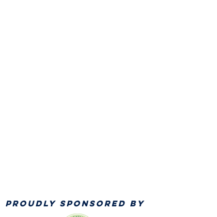
PROUDLY SPONSORED BY