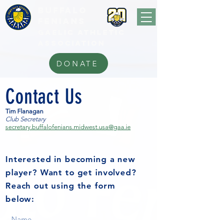
BUFFALo
FEnians
GAELIC athletic
association
DONATE
Contact Us
Tim Flanagan
Club Secretary
secretary.buffalofenians.midwest.usa@gaa.ie
Interested in becoming a new
player? Want to get involved?
Reach out using the form
below: