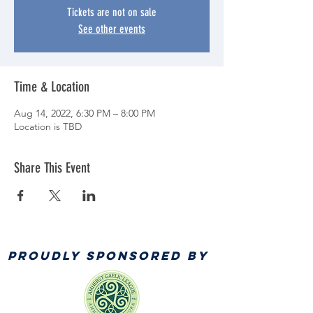
Tickets are not on sale
See other events
Time & Location
Aug 14, 2022, 6:30 PM – 8:00 PM
Location is TBD
Share This Event
PROUDLY SPONSORED BY