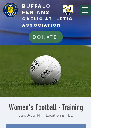
BUFFALo
FEnians
GAELIC athletic
association
DONATE
Women's Football - Training
Sun, Aug 14
  |  
Location is TBD