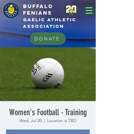
BUFFALo
FEnians
GAELIC athletic
association
DONATE
Women's Football - Training
Wed, Jul 20
  |  
Location is TBD