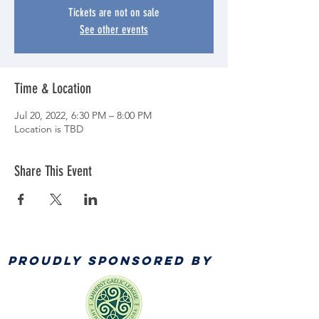
Tickets are not on sale
See other events
Time & Location
Jul 20, 2022, 6:30 PM – 8:00 PM
Location is TBD
Share This Event
PROUDLY SPONSORED BY