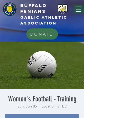
BUFFALo
FEnians
GAELIC athletic
association
DONATE
Women's Football - Training
Sun, Jun 05
  |  
Location is TBD