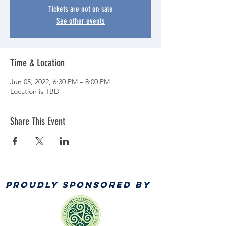
Tickets are not on sale
See other events
Time & Location
Jun 05, 2022, 6:30 PM – 8:00 PM
Location is TBD
Share This Event
PROUDLY SPONSORED BY