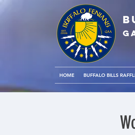
B
G
HOME
BUFFALO BILLS RAFFL
Wo