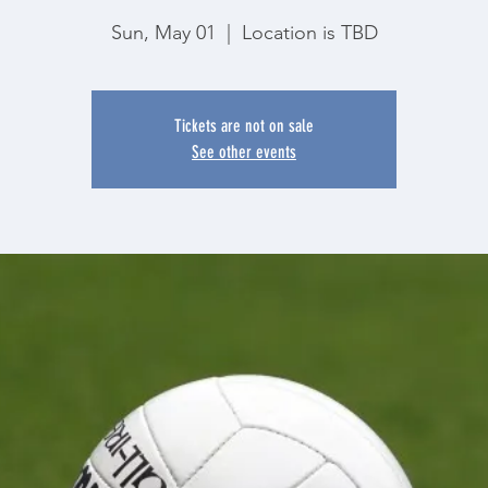
Sun, May 01
  |  
Location is TBD
Tickets are not on sale
See other events