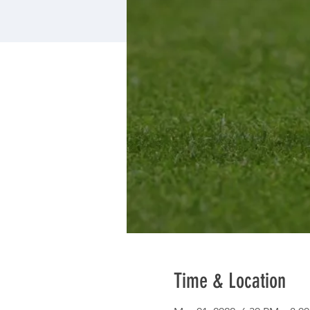
Time & Location