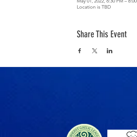
May 01, 2022, 6:30 PM – 8:0
Location is TBD
Share This Event