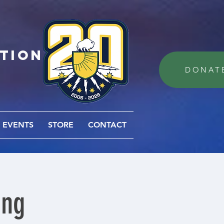
ation
DONAT
EVENTS
STORE
CONTACT
ing