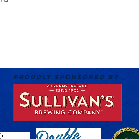
0 PM
PROUDLY SPONSORED BY