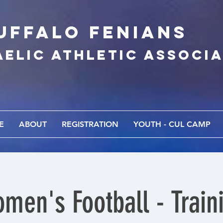
UFFALo FEnians
AELIC athletic associ
E
ABOUT
REGISTRATION
YOUTH - CUL CAMP
men's Football - Train