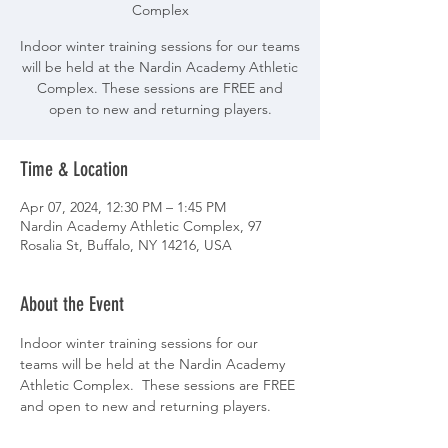
Complex
Indoor winter training sessions for our teams
will be held at the Nardin Academy Athletic
Complex. These sessions are FREE and
open to new and returning players.
Time & Location
Apr 07, 2024, 12:30 PM – 1:45 PM
Nardin Academy Athletic Complex, 97
Rosalia St, Buffalo, NY 14216, USA
About the Event
Indoor winter training sessions for our 
teams will be held at the Nardin Academy 
Athletic Complex.  These sessions are FREE 
and open to new and returning players.