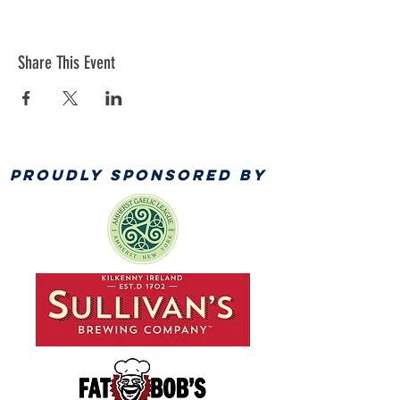
Share This Event
PROUDLY SPONSORED BY