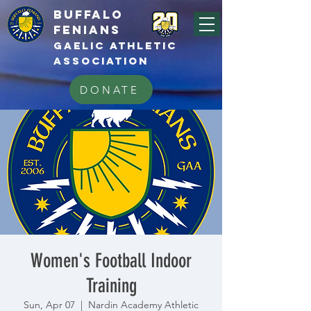
BUFFALo
FEnians
GAELIC athletic
association
DONATE
Women's Football Indoor
Training
Sun, Apr 07
  |  
Nardin Academy Athletic