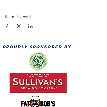
Share This Event
PROUDLY SPONSORED BY