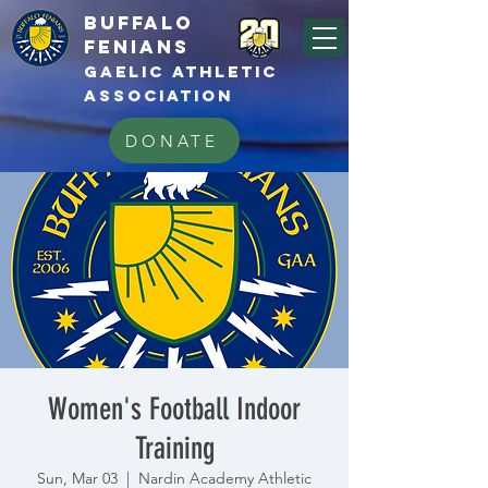
BUFFALo
FEnians
GAELIC athletic
association
DONATE
Women's Football Indoor
Training
Sun, Mar 03
  |  
Nardin Academy Athletic