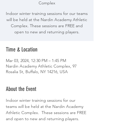
Complex
Indoor winter training sessions for our teams
will be held at the Nardin Academy Athletic
Complex. These sessions are FREE and
open to new and returning players.
Time & Location
Mar 03, 2024, 12:30 PM – 1:45 PM
Nardin Academy Athletic Complex, 97
Rosalia St, Buffalo, NY 14216, USA
About the Event
Indoor winter training sessions for our 
teams will be held at the Nardin Academy 
Athletic Complex.  These sessions are FREE 
and open to new and returning players.