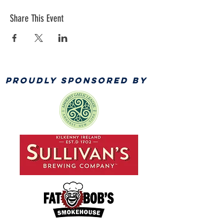
Share This Event
PROUDLY SPONSORED BY