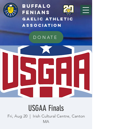
BUFFALo
FEnians
GAELIC athletic
association
DONATE
USGAA Finals
Fri, Aug 20
  |  
Irish Cultural Centre, Canton
MA