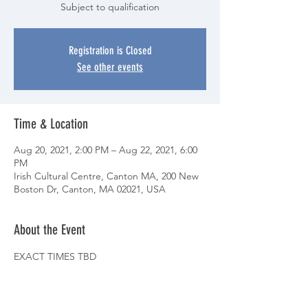
Subject to qualification
Registration is Closed
See other events
Time & Location
Aug 20, 2021, 2:00 PM – Aug 22, 2021, 6:00
PM
Irish Cultural Centre, Canton MA, 200 New
Boston Dr, Canton, MA 02021, USA
About the Event
EXACT TIMES TBD