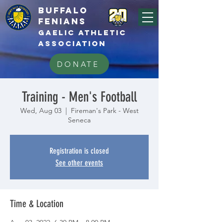
BUFFALo
FEnians
GAELIC athletic
association
DONATE
Training - Men's Football
Wed, Aug 03
  |  
Fireman's Park - West
Seneca
Registration is closed
See other events
Time & Location