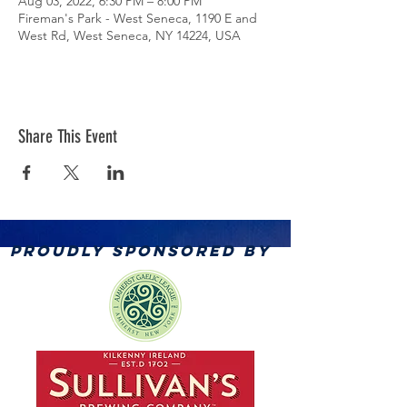
Aug 03, 2022, 6:30 PM – 8:00 PM
Fireman's Park - West Seneca, 1190 E and
West Rd, West Seneca, NY 14224, USA
Share This Event
PROUDLY SPONSORED BY