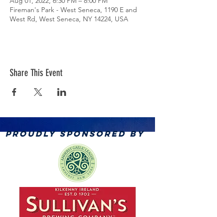
Aug 01, 2022, 6:30 PM – 8:00 PM
Fireman's Park - West Seneca, 1190 E and
West Rd, West Seneca, NY 14224, USA
Share This Event
PROUDLY SPONSORED BY