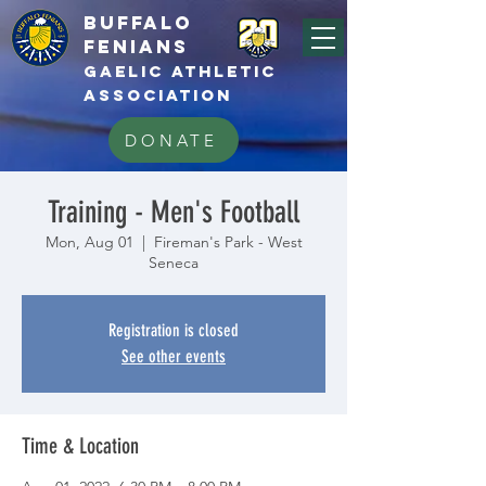
BUFFALo
FEnians
GAELIC athletic
association
DONATE
Training - Men's Football
Mon, Aug 01
  |  
Fireman's Park - West
Seneca
Registration is closed
See other events
Time & Location