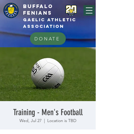
BUFFALo
FEnians
GAELIC athletic
association
DONATE
Training - Men's Football
Wed, Jul 27
  |  
Location is TBD