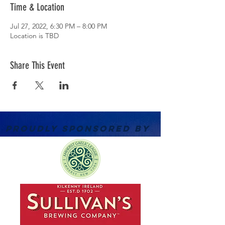
Time & Location
Jul 27, 2022, 6:30 PM – 8:00 PM
Location is TBD
Share This Event
PROUDLY SPONSORED BY