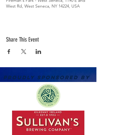
Fireman's Park - West Seneca, 1190 E and
West Rd, West Seneca, NY 14224, USA
Share This Event
PROUDLY SPONSORED BY