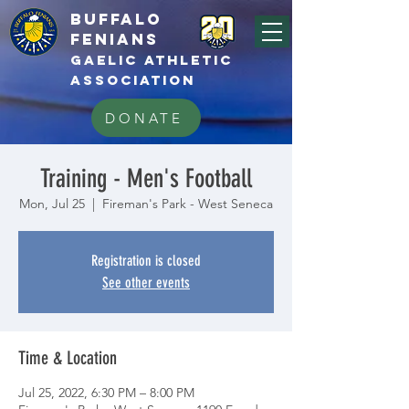
BUFFALo
FEnians
GAELIC athletic
association
DONATE
Training - Men's Football
Mon, Jul 25
  |  
Fireman's Park - West Seneca
Registration is closed
See other events
Time & Location
Jul 25, 2022, 6:30 PM – 8:00 PM