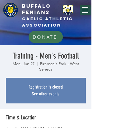
BUFFALo
FEnians
GAELIC athletic
association
DONATE
Training - Men's Football
Mon, Jun 27
  |  
Fireman's Park - West
Seneca
Registration is closed
See other events
Time & Location