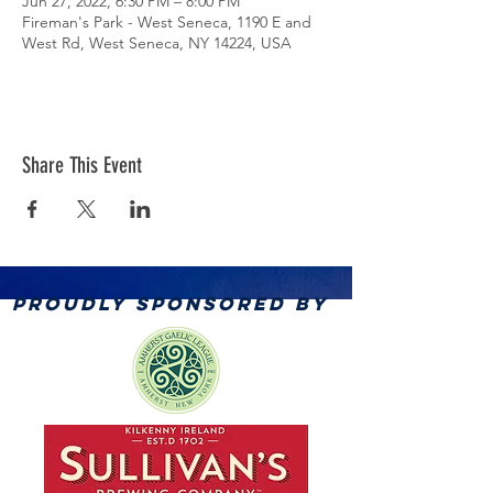
Jun 27, 2022, 6:30 PM – 8:00 PM
Fireman's Park - West Seneca, 1190 E and
West Rd, West Seneca, NY 14224, USA
Share This Event
PROUDLY SPONSORED BY