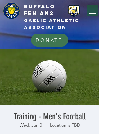
BUFFALo
FEnians
GAELIC athletic
association
DONATE
Training - Men's Football
Wed, Jun 01
  |  
Location is TBD