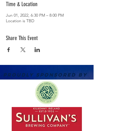
Time & Location
Jun 01, 2022, 6:30 PM – 8:00 PM
Location is TBD
Share This Event
PROUDLY SPONSORED BY