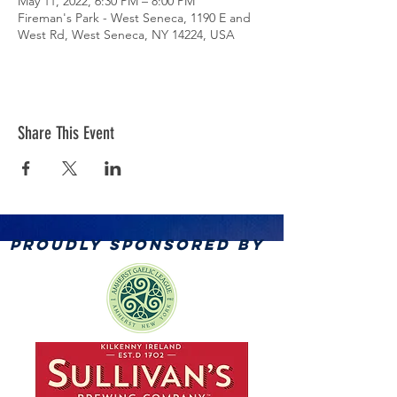
May 11, 2022, 6:30 PM – 8:00 PM
Fireman's Park - West Seneca, 1190 E and
West Rd, West Seneca, NY 14224, USA
Share This Event
PROUDLY SPONSORED BY