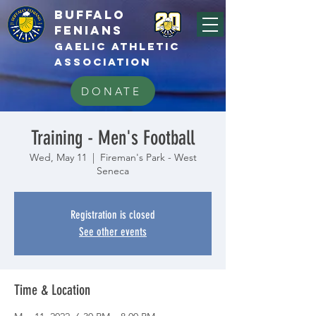
BUFFALo
FEnians
GAELIC athletic
association
DONATE
Training - Men's Football
Wed, May 11
  |  
Fireman's Park - West
Seneca
Registration is closed
See other events
Time & Location