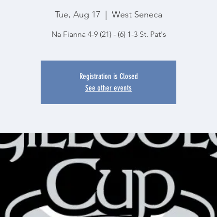
Tue, Aug 17
  |  
West Seneca
Na Fianna 4-9 (21) - (6) 1-3 St. Pat's
Registration is Closed
See other events