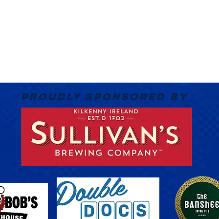
PROUDLY SPONSORED BY