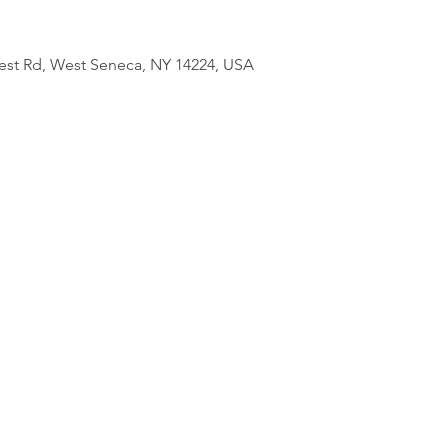
est Rd, West Seneca, NY 14224, USA