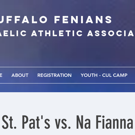
UFFALo FEnians
AELIC athletic associ
E
ABOUT
REGISTRATION
YOUTH - CUL CAMP
St. Pat's vs. Na Fianna