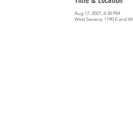
Time & Location
Aug 17, 2021, 6:30 PM
West Seneca, 1190 E and W