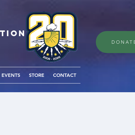
ation
DONAT
EVENTS
STORE
CONTACT