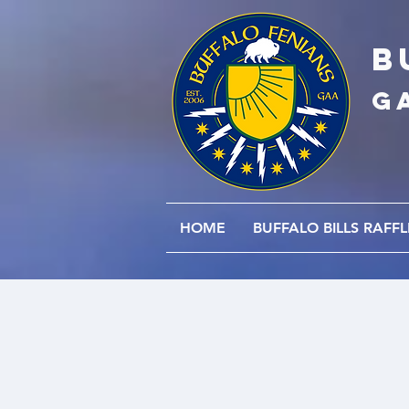
B
G
HOME
BUFFALO BILLS RAFFL