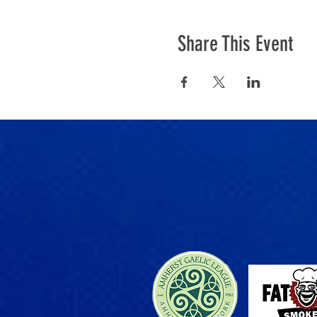
Share This Event