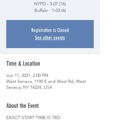
NYPD - 3-07 (16)
Buffalo - 1-03 (6)
Registration is Closed
See other events
Time & Location
Jun 11, 2021, 2:00 PM
West Seneca, 1190 E and West Rd, West
Seneca, NY 14224, USA
About the Event
EXACT START TIME IS TBD