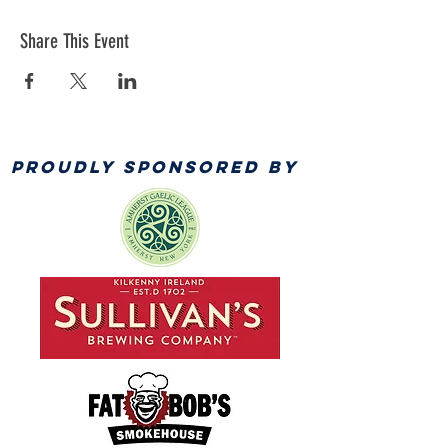
Share This Event
PROUDLY SPONSORED BY