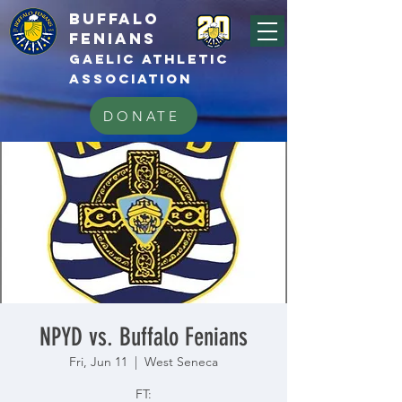
BUFFALo
FEnians
GAELIC athletic
association
DONATE
NPYD vs. Buffalo Fenians
Fri, Jun 11
  |  
West Seneca
FT: