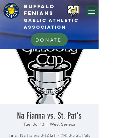
BUFFALo
FEnians
GAELIC athletic
association
DONATE
Na Fianna vs. St. Pat's
Tue, Jul 13
  |  
West Seneca
Final: Na Fianna 3-12 (21) - (14) 3-5 St. Pats