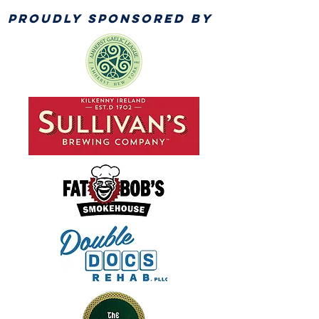
PROUDLY SPONSORED BY