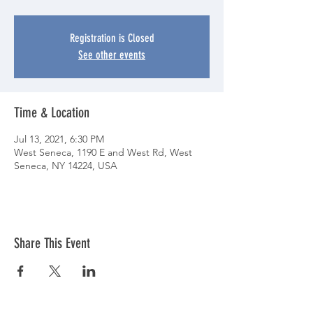
Registration is Closed
See other events
Time & Location
Jul 13, 2021, 6:30 PM
West Seneca, 1190 E and West Rd, West
Seneca, NY 14224, USA
Share This Event