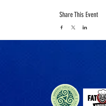
Share This Event