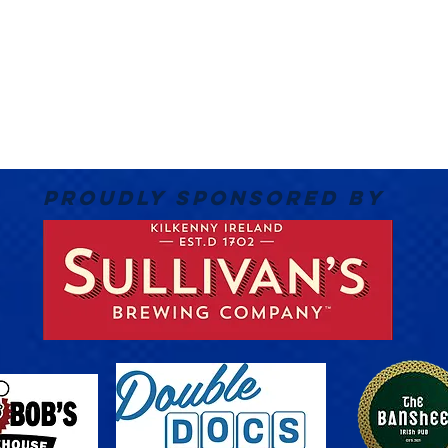
PROUDLY SPONSORED BY