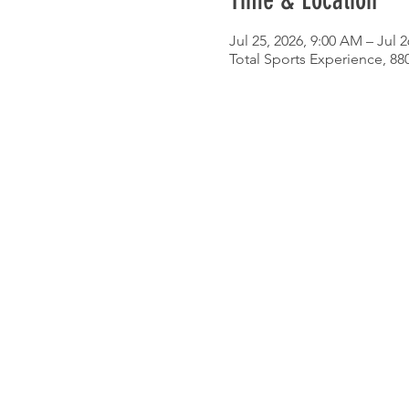
Time & Location
Jul 25, 2026, 9:00 AM – Jul 2
Total Sports Experience, 8