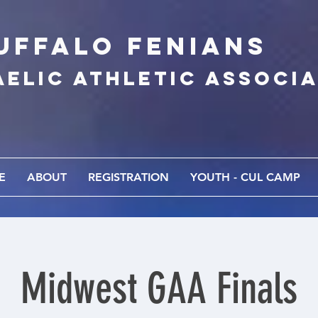
UFFALo FEnians
AELIC athletic associ
E
ABOUT
REGISTRATION
YOUTH - CUL CAMP
Midwest GAA Finals