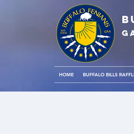
B
G
HOME
BUFFALO BILLS RAFFL