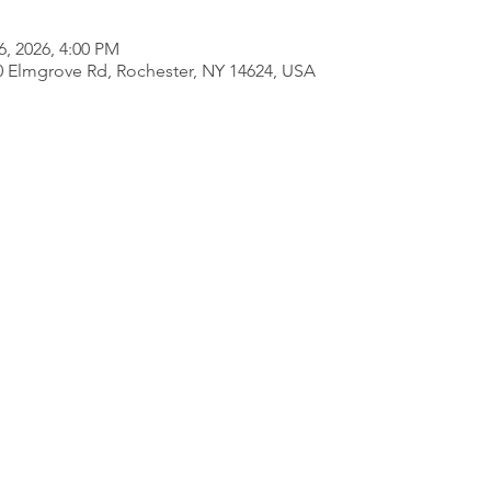
6, 2026, 4:00 PM
80 Elmgrove Rd, Rochester, NY 14624, USA