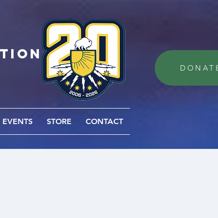
ation
DONAT
EVENTS
STORE
CONTACT