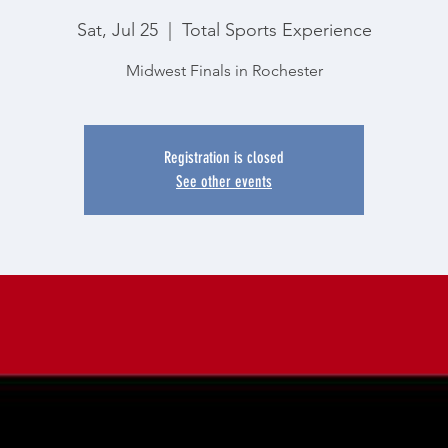
Sat, Jul 25
  |  
Total Sports Experience
Midwest Finals in Rochester
Registration is closed
See other events