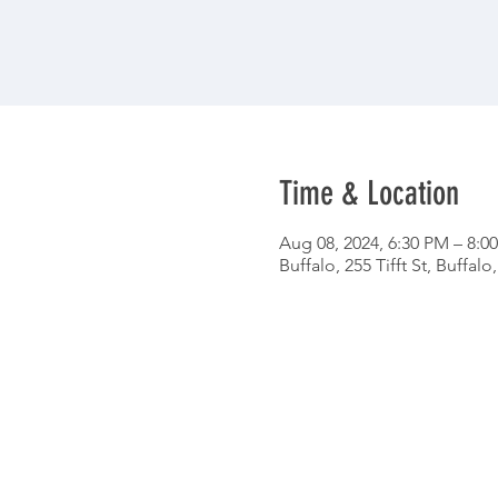
Time & Location
Aug 08, 2024, 6:30 PM – 8:0
Buffalo, 255 Tifft St, Buffal