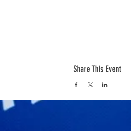
Share This Event