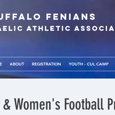
UFFALo FEnians
AELIC athletic associ
E
ABOUT
REGISTRATION
YOUTH - CUL CAMP
 & Women's Football Pr