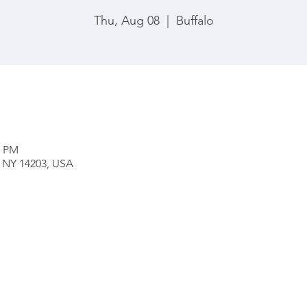
Thu, Aug 08
  |  
Buffalo
0 PM
o, NY 14203, USA