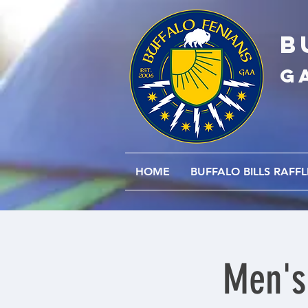
B
G
HOME
BUFFALO BILLS RAFFL
Men's