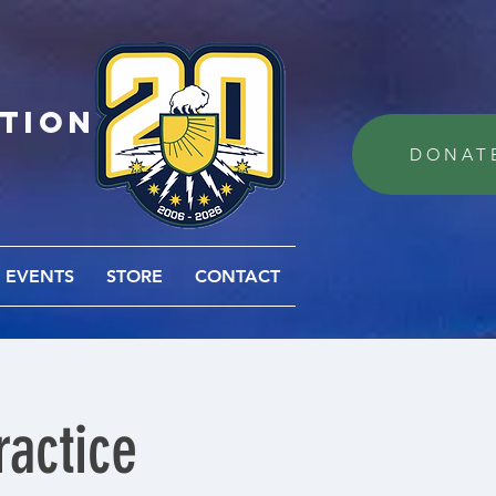
ation
DONAT
EVENTS
STORE
CONTACT
actice