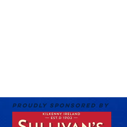
PROUDLY SPONSORED BY