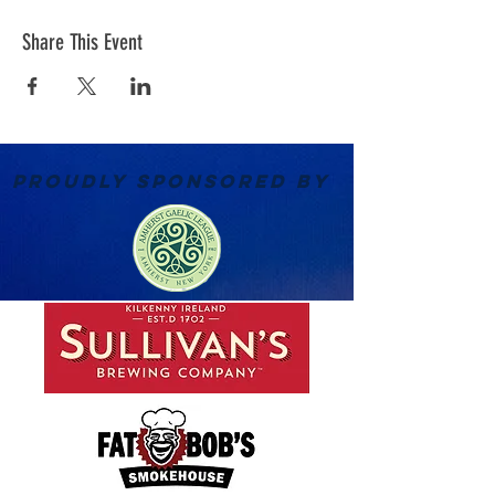
Share This Event
PROUDLY SPONSORED BY