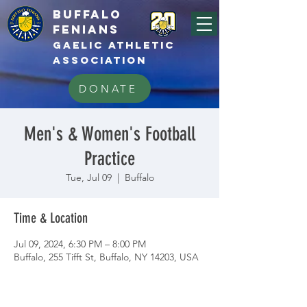
BUFFALo
FEnians
GAELIC athletic
association
DONATE
Men's & Women's Football
Practice
Tue, Jul 09
  |  
Buffalo
Time & Location
Jul 09, 2024, 6:30 PM – 8:00 PM
Buffalo, 255 Tifft St, Buffalo, NY 14203, USA