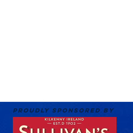
PROUDLY SPONSORED BY