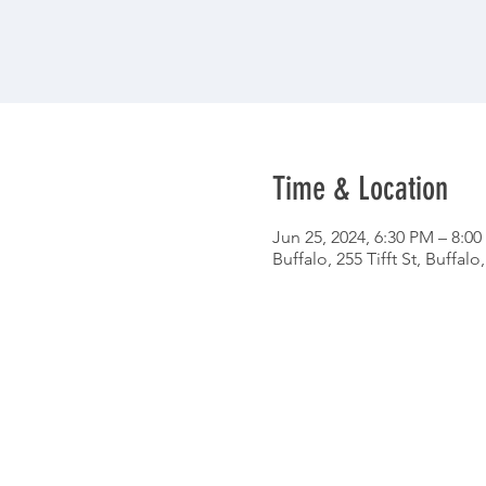
Time & Location
Jun 25, 2024, 6:30 PM – 8:0
Buffalo, 255 Tifft St, Buffal