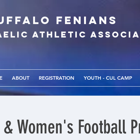
UFFALo FEnians
AELIC athletic associ
E
ABOUT
REGISTRATION
YOUTH - CUL CAMP
 & Women's Football Pr