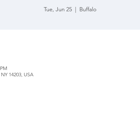
Tue, Jun 25
  |  
Buffalo
0 PM
o, NY 14203, USA