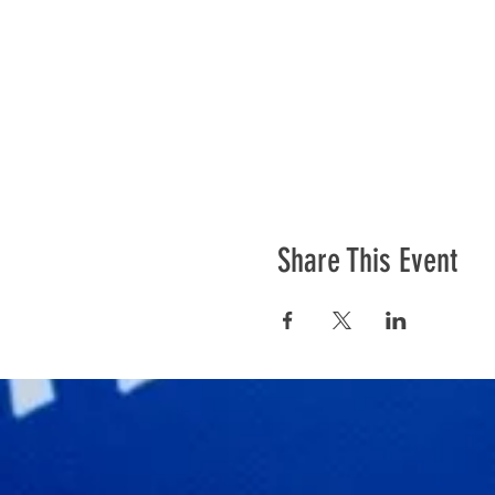
Share This Event