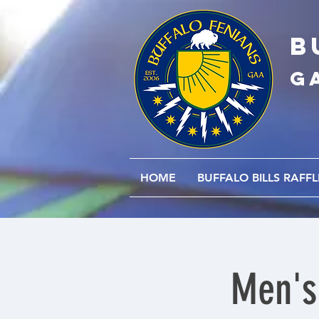
B
G
HOME
BUFFALO BILLS RAFFL
Men's