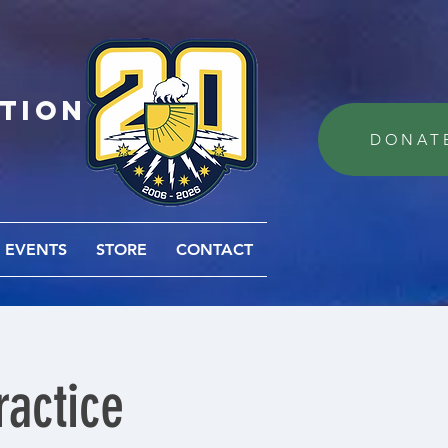
ation
DONAT
EVENTS
STORE
CONTACT
actice