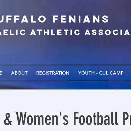
UFFALo FEnians
AELIC athletic associ
E
ABOUT
REGISTRATION
YOUTH - CUL CAMP
 & Women's Football Pr