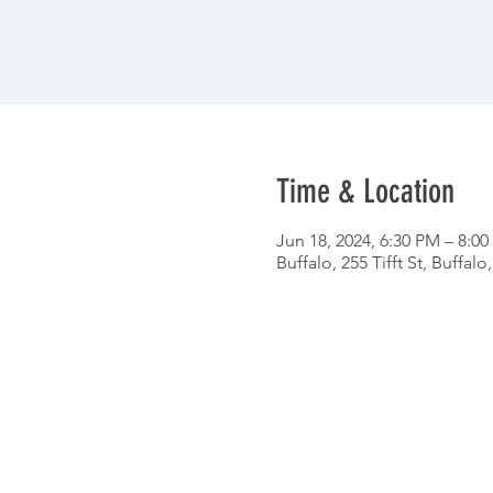
Time & Location
Jun 18, 2024, 6:30 PM – 8:0
Buffalo, 255 Tifft St, Buffal