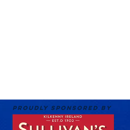
PROUDLY SPONSORED BY