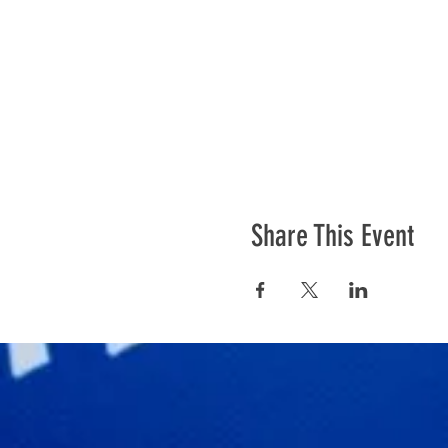
Share This Event