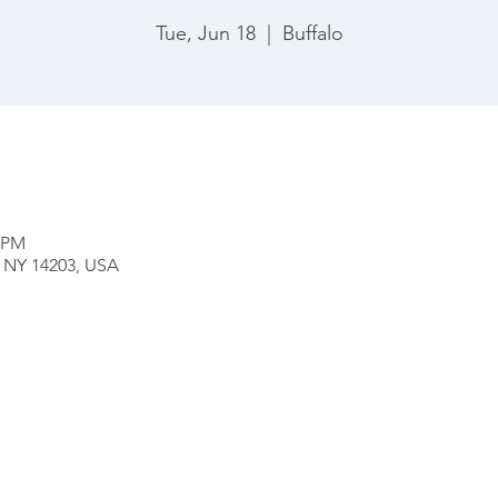
Tue, Jun 18
  |  
Buffalo
0 PM
o, NY 14203, USA