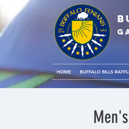
B
G
HOME
BUFFALO BILLS RAFFL
Men's