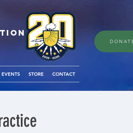
ation
DONAT
EVENTS
STORE
CONTACT
actice