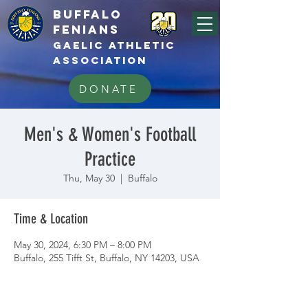
BUFFALo
FEnians
GAELIC athletic
association
DONATE
Men's & Women's Football
Practice
Thu, May 30
  |  
Buffalo
Time & Location
May 30, 2024, 6:30 PM – 8:00 PM
Buffalo, 255 Tifft St, Buffalo, NY 14203, USA