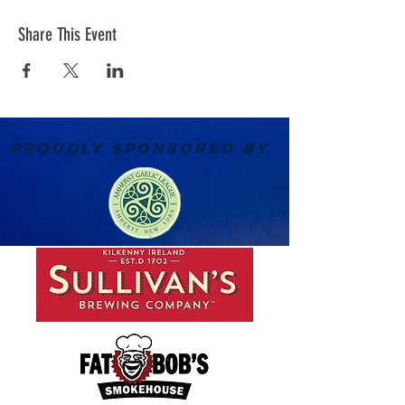
Share This Event
PROUDLY SPONSORED BY