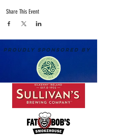
Share This Event
PROUDLY SPONSORED BY