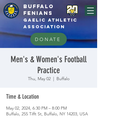
BUFFALo
FEnians
GAELIC athletic
association
DONATE
Men's & Women's Football
Practice
Thu, May 02
  |  
Buffalo
Time & Location
May 02, 2024, 6:30 PM – 8:00 PM
Buffalo, 255 Tifft St, Buffalo, NY 14203, USA