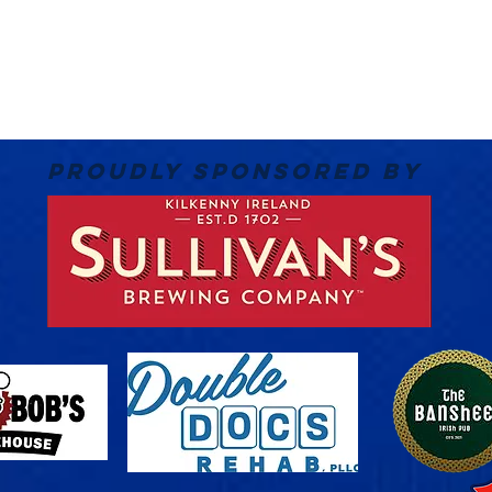
PROUDLY SPONSORED BY