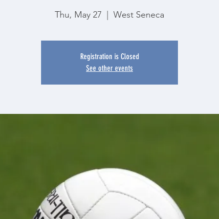
Thu, May 27
  |  
West Seneca
Registration is Closed
See other events