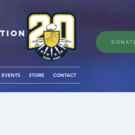
ation
DONAT
EVENTS
STORE
CONTACT