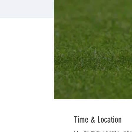
Time & Location