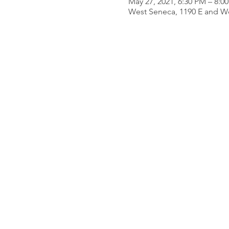
May 27, 2021, 6:30 PM – 8:0
West Seneca, 1190 E and W