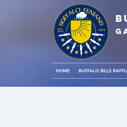
B
G
HOME
BUFFALO BILLS RAFFL