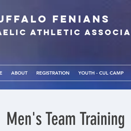
UFFALo FEnians
AELIC athletic associ
E
ABOUT
REGISTRATION
YOUTH - CUL CAMP
Men's Team Training