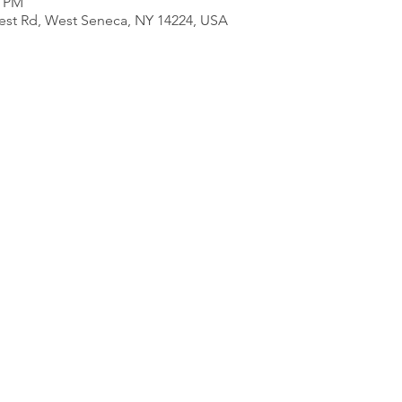
0 PM
est Rd, West Seneca, NY 14224, USA