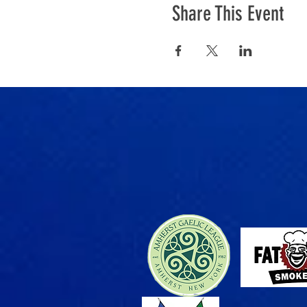
Share This Event