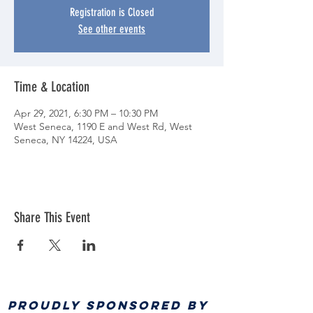
Registration is Closed
See other events
Time & Location
Apr 29, 2021, 6:30 PM – 10:30 PM
West Seneca, 1190 E and West Rd, West
Seneca, NY 14224, USA
Share This Event
PROUDLY SPONSORED BY