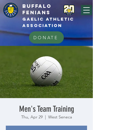
BUFFALo
FEnians
GAELIC athletic
association
DONATE
Men's Team Training
Thu, Apr 29
  |  
West Seneca