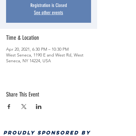
Registration is Closed
See other events
Time & Location
Apr 20, 2021, 6:30 PM – 10:30 PM
West Seneca, 1190 E and West Rd, West
Seneca, NY 14224, USA
Share This Event
PROUDLY SPONSORED BY