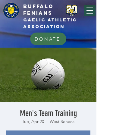
BUFFALo
FEnians
GAELIC athletic
association
DONATE
Men's Team Training
Tue, Apr 20
  |  
West Seneca