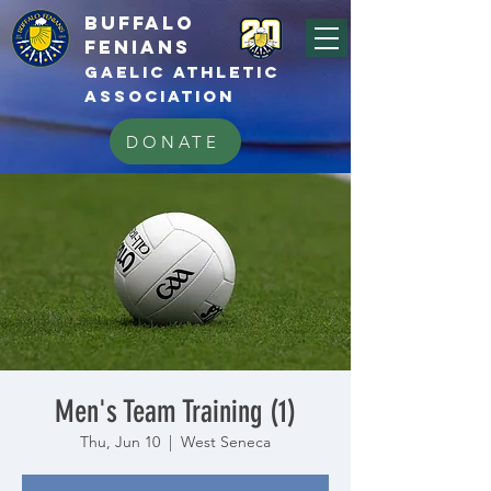
BUFFALo
FEnians
GAELIC athletic
association
DONATE
Men's Team Training (1)
Thu, Jun 10
  |  
West Seneca