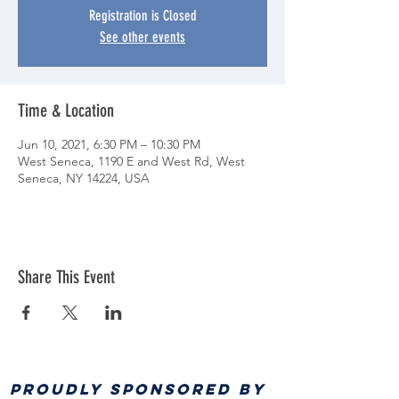
Registration is Closed
See other events
Time & Location
Jun 10, 2021, 6:30 PM – 10:30 PM
West Seneca, 1190 E and West Rd, West
Seneca, NY 14224, USA
Share This Event
PROUDLY SPONSORED BY