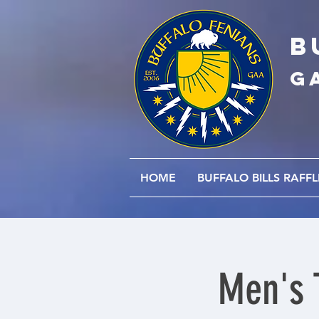
B
G
HOME
BUFFALO BILLS RAFFL
Men's 