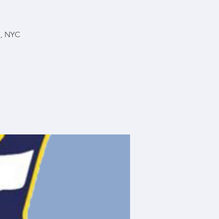
x, NYC