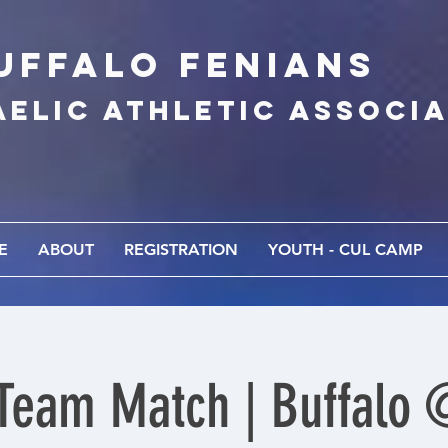
UFFALo FEnians
AELIC athletic associ
E
ABOUT
REGISTRATION
YOUTH - CUL CAMP
Team Match | Buffalo