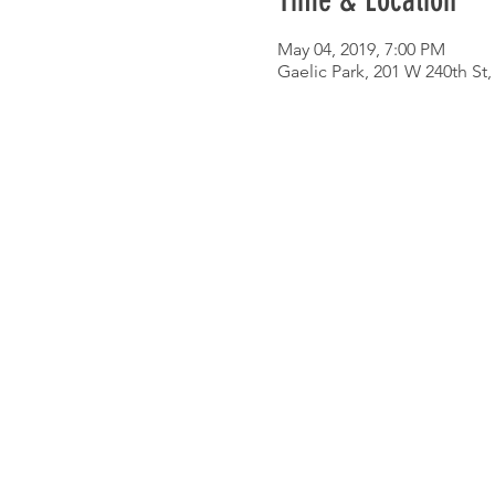
Time & Location
May 04, 2019, 7:00 PM
Gaelic Park, 201 W 240th St