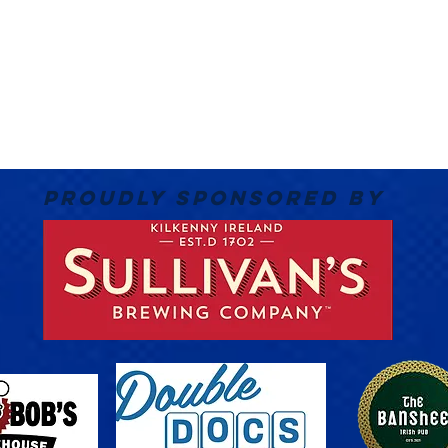
PROUDLY SPONSORED BY