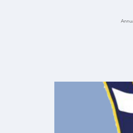
Annua