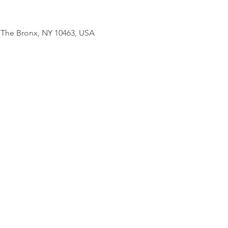
, The Bronx, NY 10463, USA