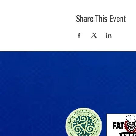
Share This Event