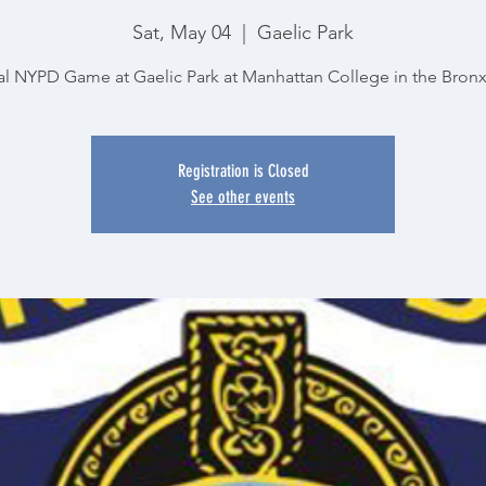
Sat, May 04
  |  
Gaelic Park
l NYPD Game at Gaelic Park at Manhattan College in the Bron
Registration is Closed
See other events