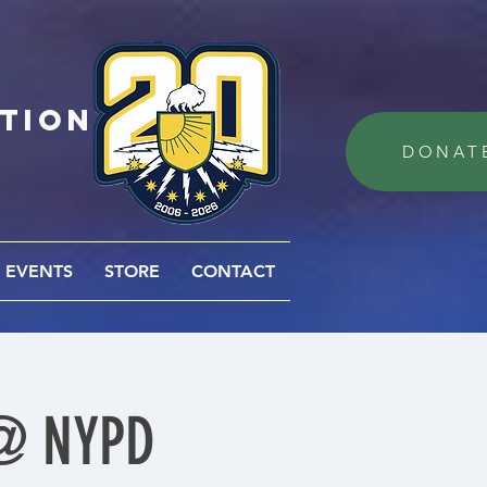
ation
DONAT
EVENTS
STORE
CONTACT
 @ NYPD