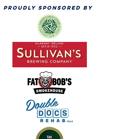
PROUDLY SPONSORED BY