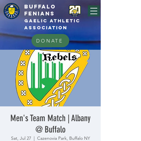
BUFFALo
FEnians
GAELIC athletic
association
DONATE
Men's Team Match | Albany
@ Buffalo
Sat, Jul 27
  |  
Cazenovia Park, Buffalo NY