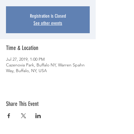
Registration is Closed
See other events
Time & Location
Jul 27, 2019, 1:00 PM
Cazenovia Park, Buffalo NY, Warren Spahn
Way, Buffalo, NY, USA
Share This Event