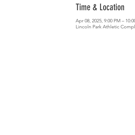
Time & Location
Apr 08, 2025, 9:00 PM – 10:
Lincoln Park Athletic Compl