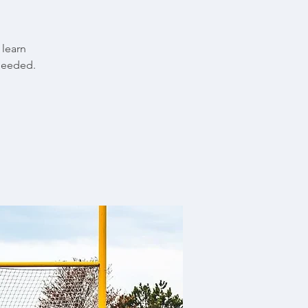
 learn
needed.