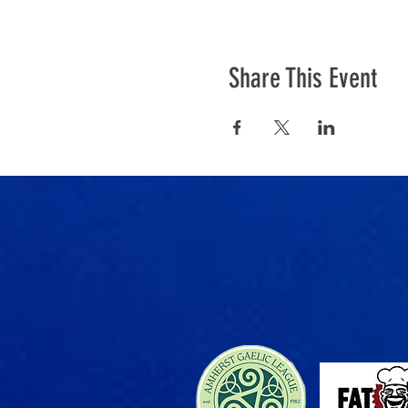
Share This Event