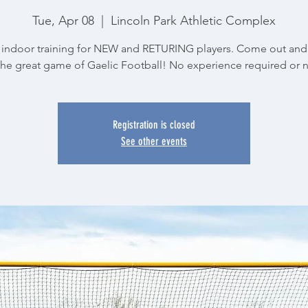
Tue, Apr 08
  |  
Lincoln Park Athletic Complex
indoor training for NEW and RETURING players. Come out and
the great game of Gaelic Football! No experience required or 
Registration is closed
See other events