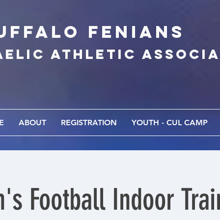
UFFALo FEnians
AELIC athletic associ
E
ABOUT
REGISTRATION
YOUTH - CUL CAMP
's Football Indoor Trai