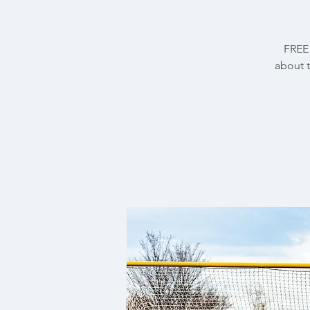
FREE 
about 