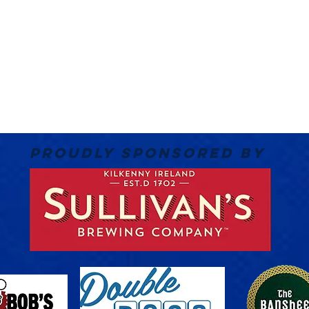
PROUDLY SPONSORED BY