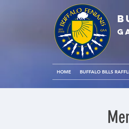
B
G
HOME
BUFFALO BILLS RAFFL
Men