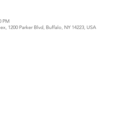
00 PM
ex, 1200 Parker Blvd, Buffalo, NY 14223, USA