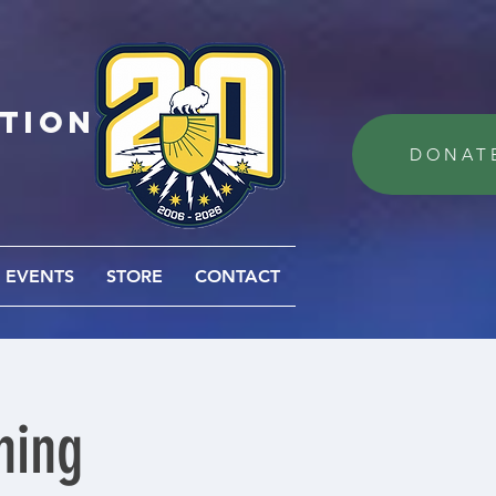
ation
DONAT
EVENTS
STORE
CONTACT
ning