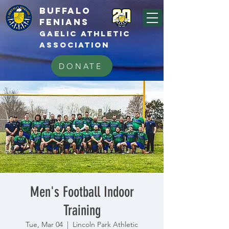
BUFFALo
FEnians
GAELIC athletic
association
DONATE
Men's Football Indoor
Training
Tue, Mar 04
  |  
Lincoln Park Athletic