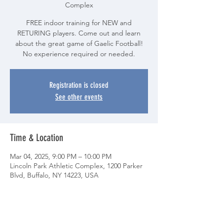
Complex
FREE indoor training for NEW and
RETURING players. Come out and learn
about the great game of Gaelic Football!
No experience required or needed.
Registration is closed
See other events
Time & Location
Mar 04, 2025, 9:00 PM – 10:00 PM
Lincoln Park Athletic Complex, 1200 Parker
Blvd, Buffalo, NY 14223, USA