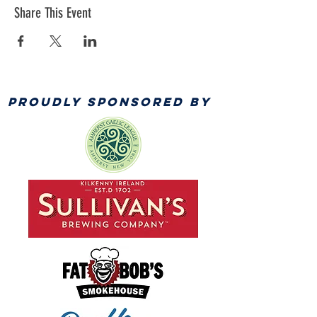
Share This Event
PROUDLY SPONSORED BY