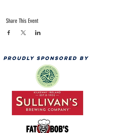
Share This Event
PROUDLY SPONSORED BY