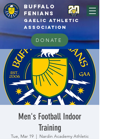
BUFFALo
FEnians
GAELIC athletic
association
DONATE
Men's Football Indoor
Training
Tue, Mar 19
  |  
Nardin Academy Athletic