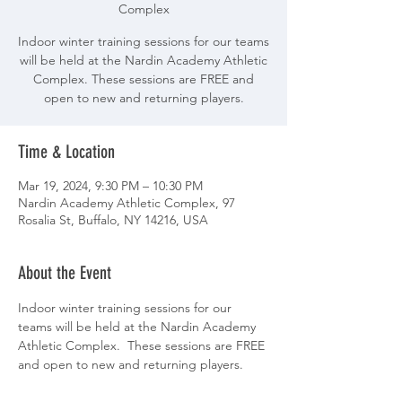
Complex
Indoor winter training sessions for our teams
will be held at the Nardin Academy Athletic
Complex. These sessions are FREE and
open to new and returning players.
Time & Location
Mar 19, 2024, 9:30 PM – 10:30 PM
Nardin Academy Athletic Complex, 97
Rosalia St, Buffalo, NY 14216, USA
About the Event
Indoor winter training sessions for our 
teams will be held at the Nardin Academy 
Athletic Complex.  These sessions are FREE 
and open to new and returning players.