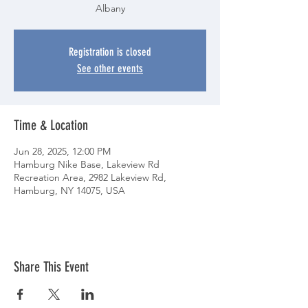
Albany
Registration is closed
See other events
Time & Location
Jun 28, 2025, 12:00 PM
Hamburg Nike Base, Lakeview Rd
Recreation Area, 2982 Lakeview Rd,
Hamburg, NY 14075, USA
Share This Event