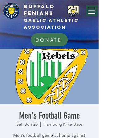
BUFFALo
FEnians
GAELIC athletic
association
DONATE
Men's Football Game
Sat, Jun 28
  |  
Hamburg Nike Base
Men's football game at home against