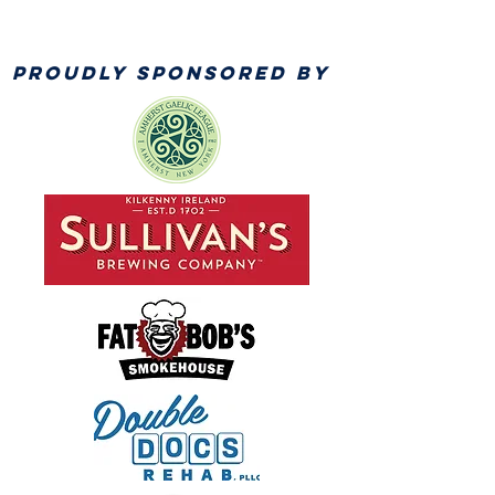
PROUDLY SPONSORED BY