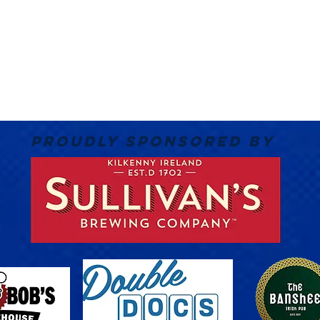
PROUDLY SPONSORED BY