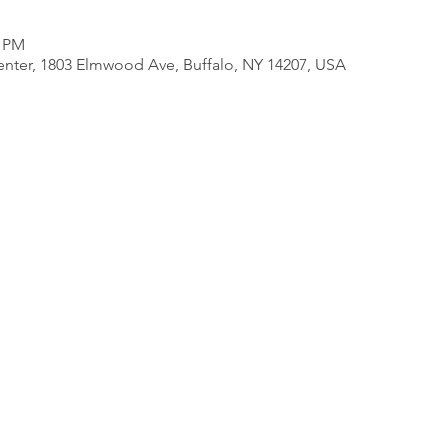
0 PM
nter, 1803 Elmwood Ave, Buffalo, NY 14207, USA