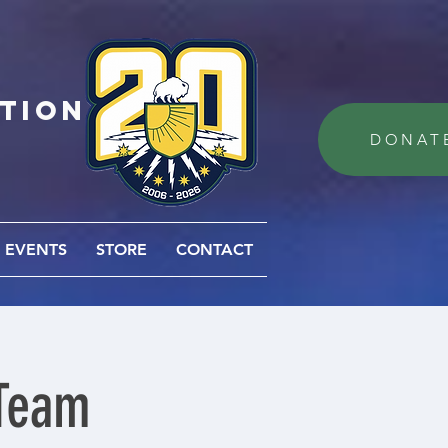
ation
DONAT
EVENTS
STORE
CONTACT
 Team