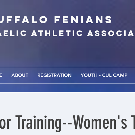
UFFALo FEnians
AELIC athletic associ
E
ABOUT
REGISTRATION
YOUTH - CUL CAMP
or Training--Women's