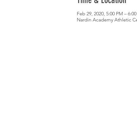
Time & Location
Feb 29, 2020, 5:00 PM – 6:0
Nardin Academy Athletic Ce