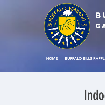
B
G
HOME
BUFFALO BILLS RAFFL
Indo