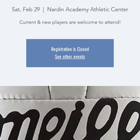
Sat, Feb 29
  |  
Nardin Academy Athletic Center
Current & new players are welcome to attend!
Registration is Closed
See other events