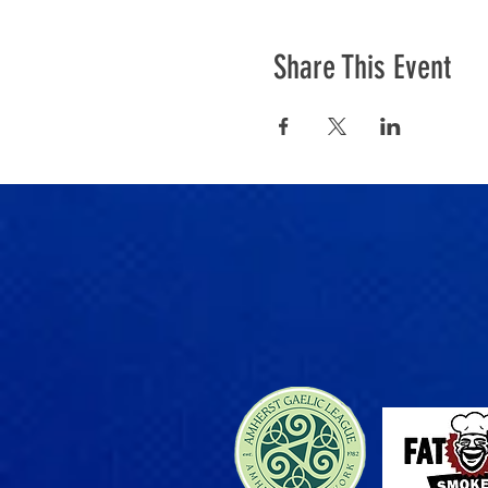
Share This Event