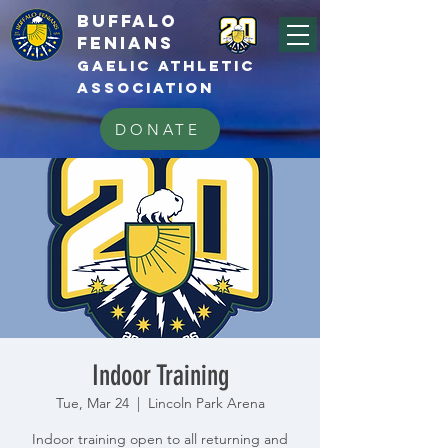
BUFFALo
FEnians
GAELIC athletic
association
DONATE
Indoor Training
Tue, Mar 24
  |  
Lincoln Park Arena
Indoor training open to all returning and