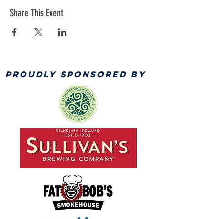
Share This Event
PROUDLY SPONSORED BY