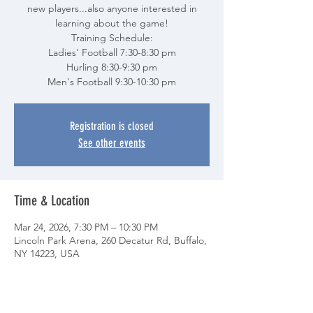
new players...also anyone interested in
learning about the game!
Training Schedule:
Ladies' Football 7:30-8:30 pm
Hurling 8:30-9:30 pm
Men's Football 9:30-10:30 pm
Registration is closed
See other events
Time & Location
Mar 24, 2026, 7:30 PM – 10:30 PM
Lincoln Park Arena, 260 Decatur Rd, Buffalo,
NY 14223, USA