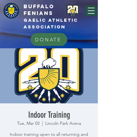
BUFFALo
FEnians
GAELIC athletic
association
DONATE
Indoor Training
Tue, Mar 03
  |  
Lincoln Park Arena
Indoor training open to all returning and