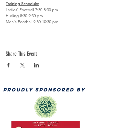
Training Schedule:
Ladies' Football 7:30-8:30 pm
Hurling 8:30-9:30 pm
Men's Football 9:30-10:30 pm
Share This Event
PROUDLY SPONSORED BY