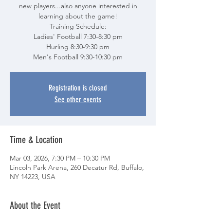
new players...also anyone interested in
learning about the game!
Training Schedule:
Ladies' Football 7:30-8:30 pm
Hurling 8:30-9:30 pm
Men's Football 9:30-10:30 pm
Registration is closed
See other events
Time & Location
Mar 03, 2026, 7:30 PM – 10:30 PM
Lincoln Park Arena, 260 Decatur Rd, Buffalo,
NY 14223, USA
About the Event