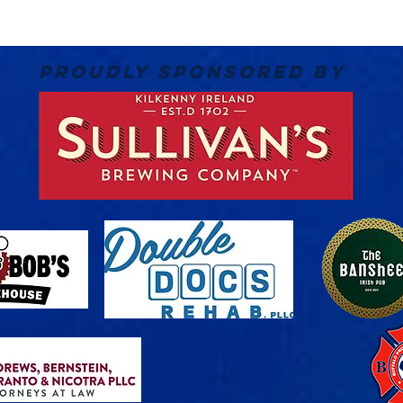
PROUDLY SPONSORED BY