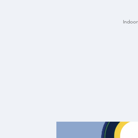
Indoor 