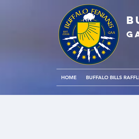
B
G
HOME
BUFFALO BILLS RAFFL