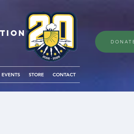
ation
DONAT
EVENTS
STORE
CONTACT