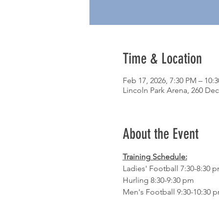
Time & Location
Feb 17, 2026, 7:30 PM – 10:
Lincoln Park Arena, 260 Dec
About the Event
Training Schedule:
Ladies' Football 7:30-8:30 
Hurling 8:30-9:30 pm
Men's Football 9:30-10:30 