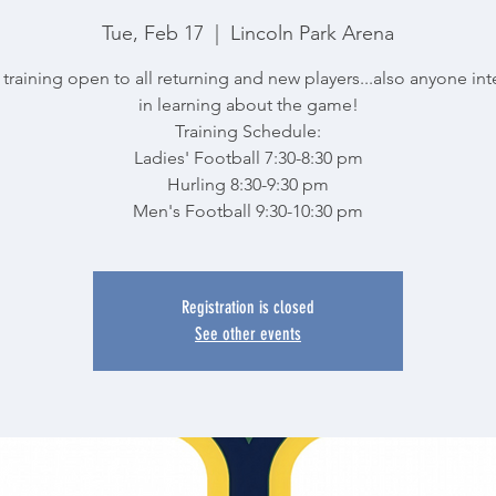
Tue, Feb 17
  |  
Lincoln Park Arena
training open to all returning and new players...also anyone in
in learning about the game!
Training Schedule:
Ladies' Football 7:30-8:30 pm
Hurling 8:30-9:30 pm
Men's Football 9:30-10:30 pm
Registration is closed
See other events