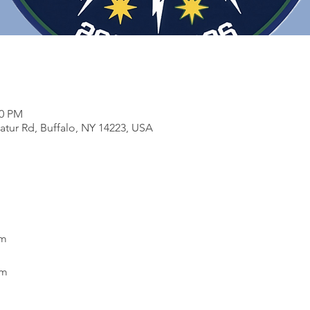
30 PM
atur Rd, Buffalo, NY 14223, USA
pm
pm