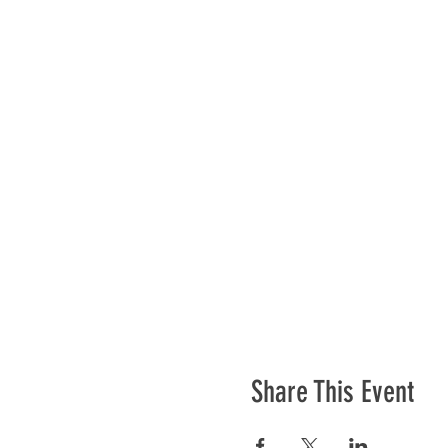
Share This Event