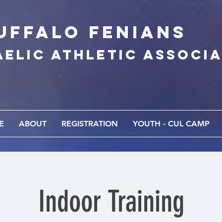
UFFALo FEnians
AELIC athletic associ
E
ABOUT
REGISTRATION
YOUTH - CUL CAMP
Indoor Training