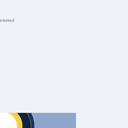
terested