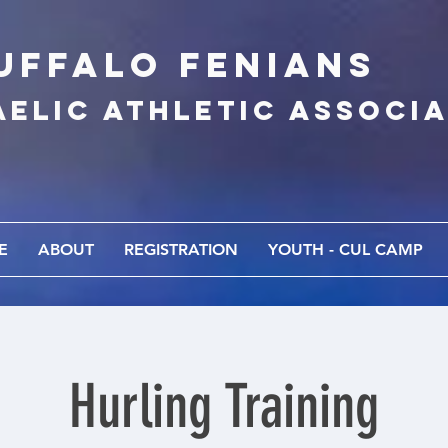
UFFALo FEnians
AELIC athletic associ
E
ABOUT
REGISTRATION
YOUTH - CUL CAMP
Hurling Training