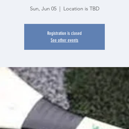
Sun, Jun 05
  |  
Location is TBD
Registration is closed
See other events