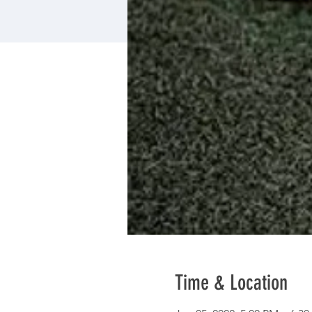
Time & Location