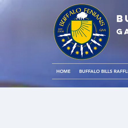
B
G
HOME
BUFFALO BILLS RAFFL