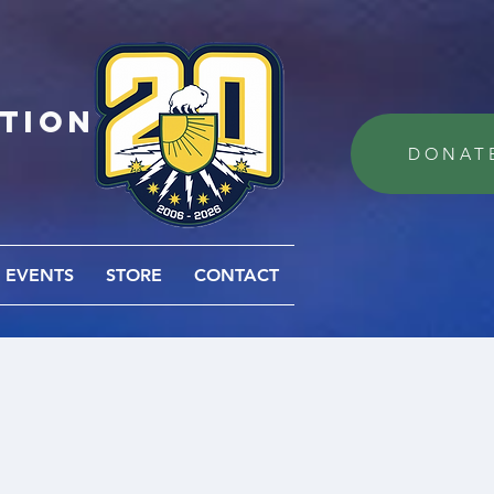
ation
DONAT
EVENTS
STORE
CONTACT