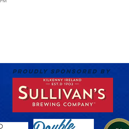
0 PM
PROUDLY SPONSORED BY