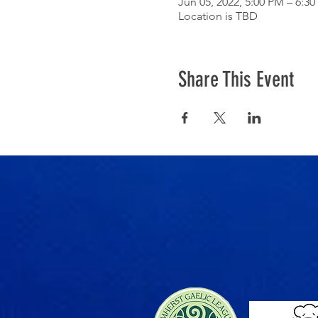
Jun 05, 2022, 5:00 PM – 6:3
Location is TBD
Share This Event