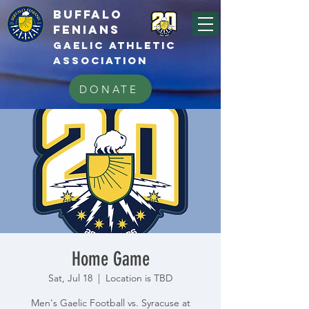
BUFFALo
FEnians
GAELIC athletic
association
DONATE
Home Game
Sat, Jul 18
  |  
Location is TBD
Men's Gaelic Football vs. Syracuse at