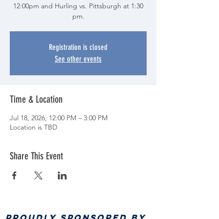
12:00pm and Hurling vs. Pittsburgh at 1:30
pm.
Registration is closed
See other events
Time & Location
Jul 18, 2026, 12:00 PM – 3:00 PM
Location is TBD
Share This Event
PROUDLY SPONSORED BY