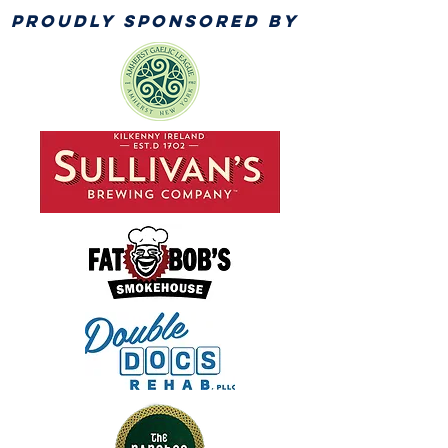
PROUDLY SPONSORED BY