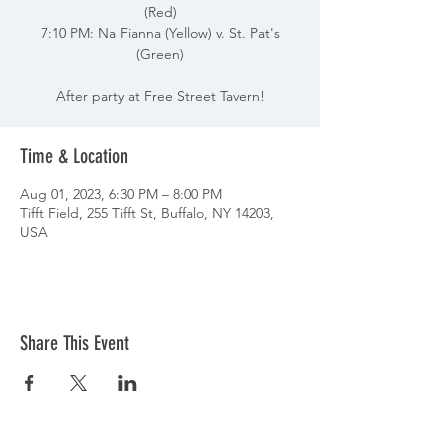
(Red)
7:10 PM: Na Fianna (Yellow) v. St. Pat's
(Green)
After party at Free Street Tavern!
Time & Location
Aug 01, 2023, 6:30 PM – 8:00 PM
Tifft Field, 255 Tifft St, Buffalo, NY 14203,
USA
Share This Event