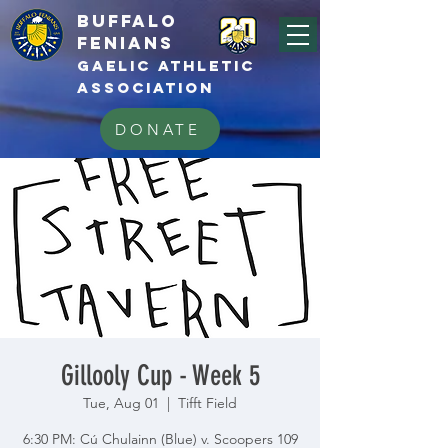
BUFFALo
FEnians
GAELIC athletic
association
DONATE
Gillooly Cup - Week 5
Tue, Aug 01
  |  
Tifft Field
6:30 PM: Cú Chulainn (Blue) v. Scoopers 109