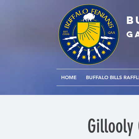
B
G
HOME
BUFFALO BILLS RAFFL
Gillooly