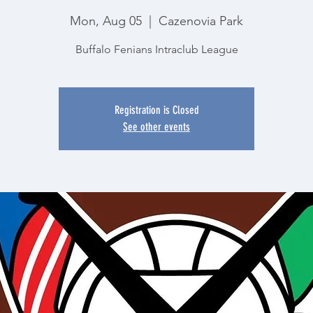
Mon, Aug 05
  |  
Cazenovia Park
Buffalo Fenians Intraclub League
Registration is Closed
See other events