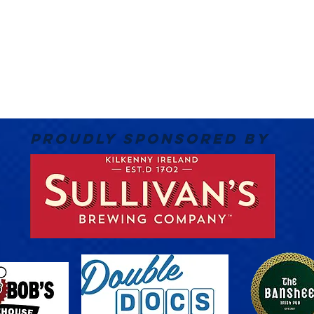
PROUDLY SPONSORED BY