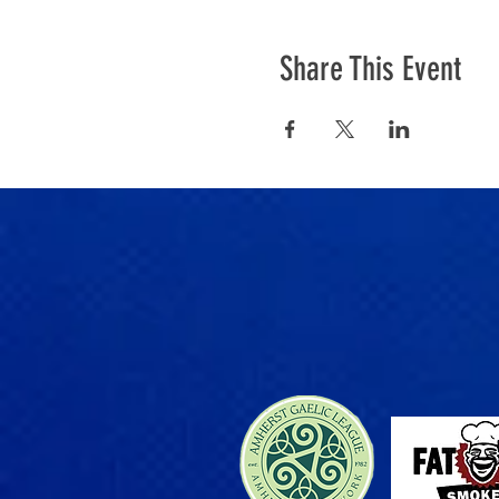
Share This Event