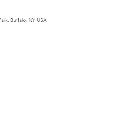
ark, Buffalo, NY, USA