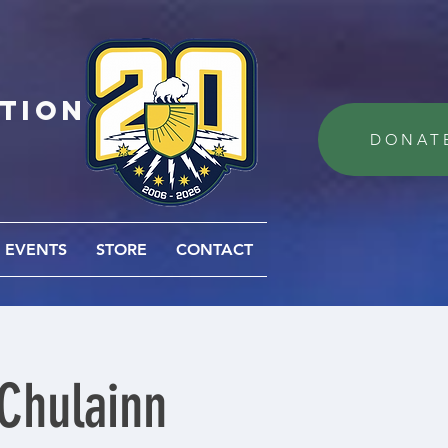
ation
DONAT
EVENTS
STORE
CONTACT
 Chulainn