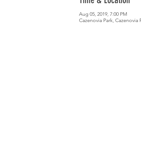
Time & Location
Aug 05, 2019, 7:00 PM
Cazenovia Park, Cazenovia P