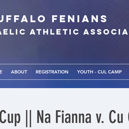
UFFALo FEnians
AELIC athletic associ
E
ABOUT
REGISTRATION
YOUTH - CUL CAMP
 Cup || Na Fianna v. Cu