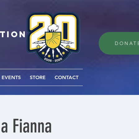
ation
DONAT
EVENTS
STORE
CONTACT
Na Fianna