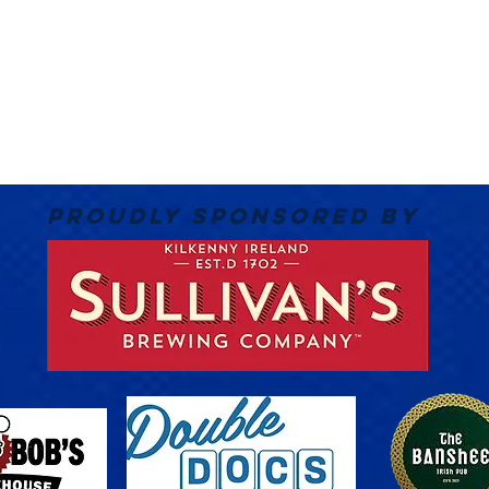
PROUDLY SPONSORED BY