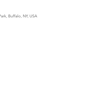
ark, Buffalo, NY, USA