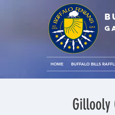
B
G
HOME
BUFFALO BILLS RAFFL
Gillooly