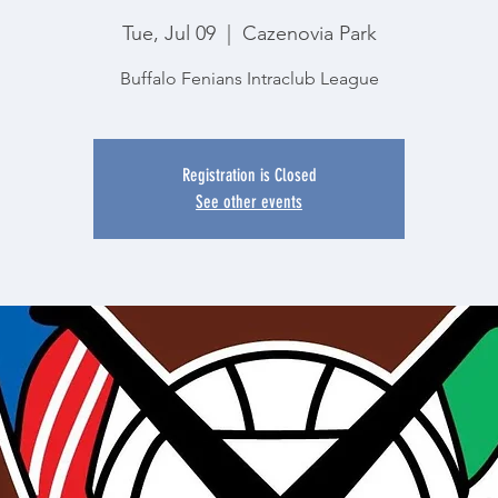
Tue, Jul 09
  |  
Cazenovia Park
Buffalo Fenians Intraclub League
Registration is Closed
See other events