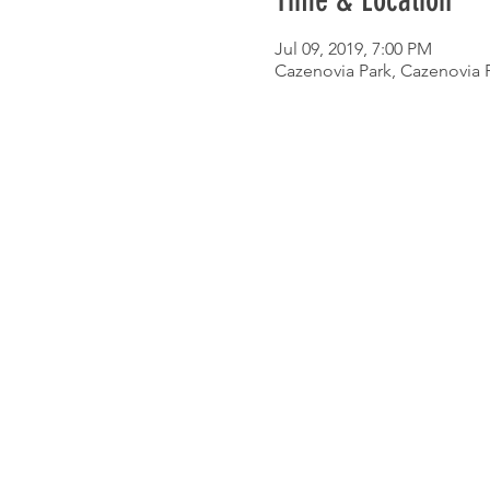
Time & Location
Jul 09, 2019, 7:00 PM
Cazenovia Park, Cazenovia P