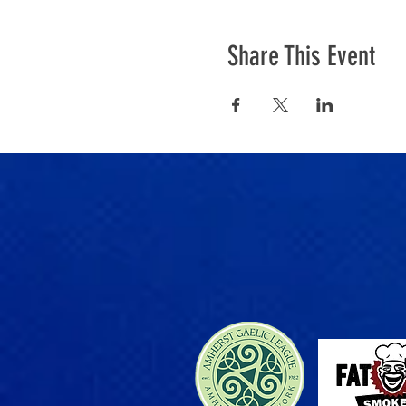
Share This Event