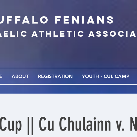
UFFALo FEnians
AELIC athletic associ
E
ABOUT
REGISTRATION
YOUTH - CUL CAMP
 Cup || Cu Chulainn v. 