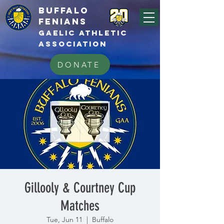
BUFFALo
FEnians
GAELIC athletic
association
DONATE
Gillooly & Courtney Cup
Matches
Tue, Jun 11
  |  
Buffalo