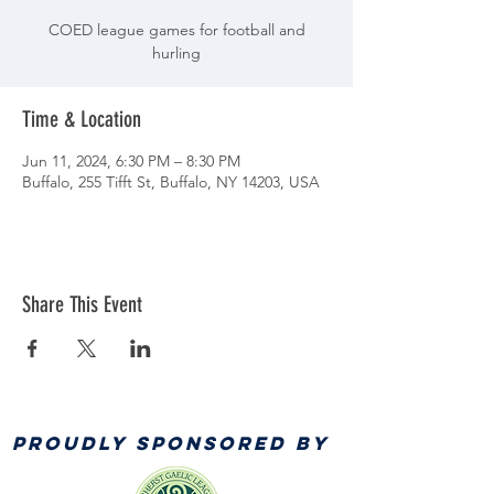
COED league games for football and
hurling
Time & Location
Jun 11, 2024, 6:30 PM – 8:30 PM
Buffalo, 255 Tifft St, Buffalo, NY 14203, USA
Share This Event
PROUDLY SPONSORED BY