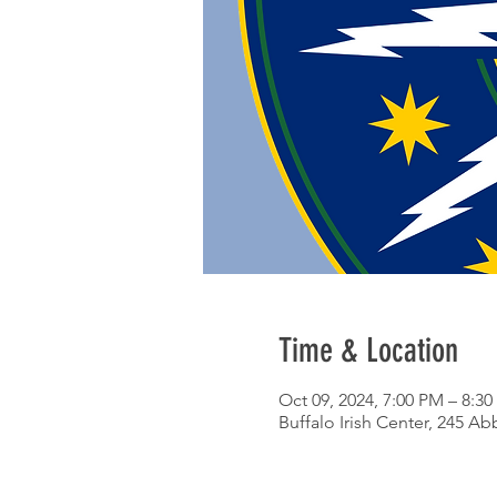
Time & Location
Oct 09, 2024, 7:00 PM – 8:3
Buffalo Irish Center, 245 Ab