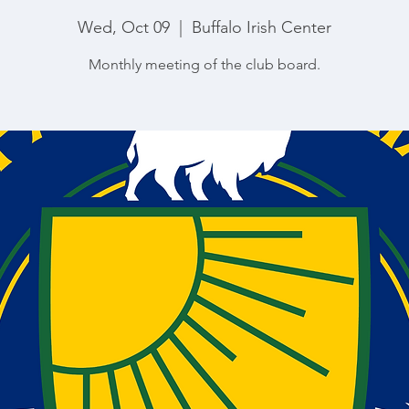
Wed, Oct 09
  |  
Buffalo Irish Center
Monthly meeting of the club board.