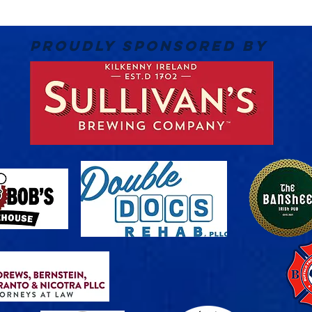
PROUDLY SPONSORED BY