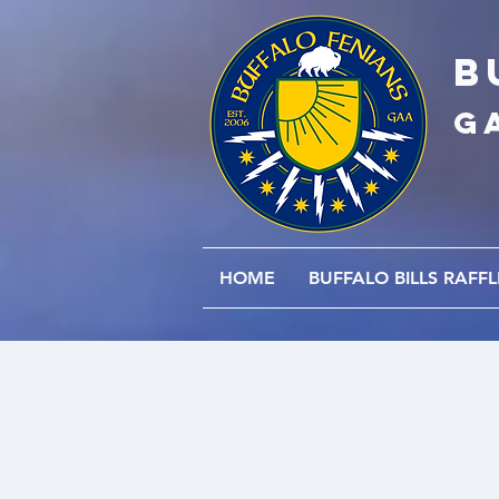
B
G
HOME
BUFFALO BILLS RAFFL