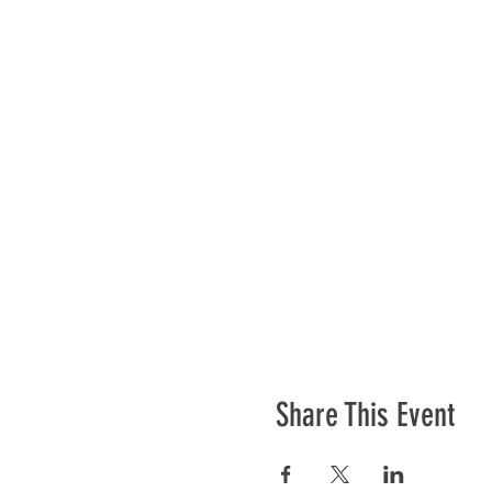
Share This Event