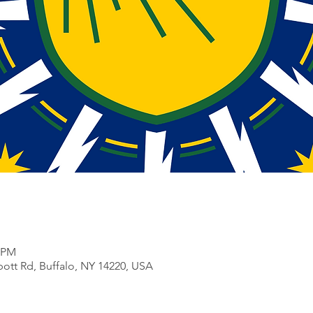
0 PM
bott Rd, Buffalo, NY 14220, USA