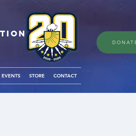
ation
DONAT
EVENTS
STORE
CONTACT