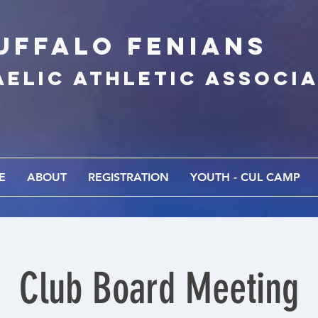
UFFALo FEnians
AELIC athletic associ
E
ABOUT
REGISTRATION
YOUTH - CUL CAMP
Club Board Meeting