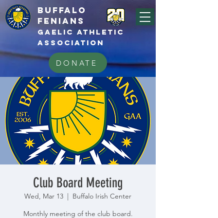
BUFFALo
FEnians
GAELIC athletic
association
DONATE
Club Board Meeting
Wed, Mar 13
  |  
Buffalo Irish Center
Monthly meeting of the club board.