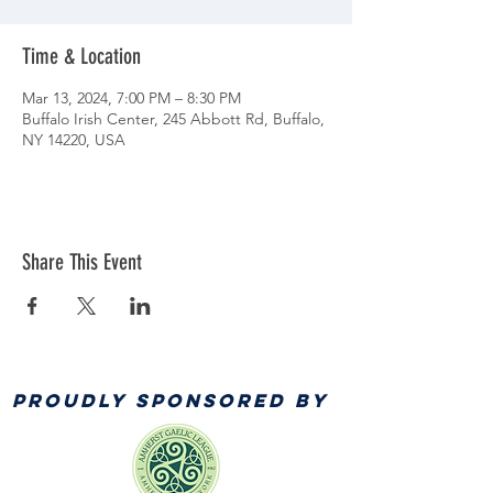
Time & Location
Mar 13, 2024, 7:00 PM – 8:30 PM
Buffalo Irish Center, 245 Abbott Rd, Buffalo,
NY 14220, USA
Share This Event
PROUDLY SPONSORED BY