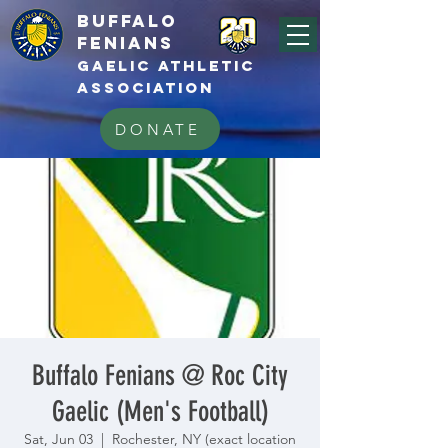
BUFFALo
FEnians
GAELIC athletic
association
DONATE
Buffalo Fenians @ Roc City
Gaelic (Men's Football)
Sat, Jun 03
  |  
Rochester, NY (exact location