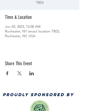
TBD)
Time & Location
Jun 03, 2023, 12:00 AM
Rochester, NY (exact location TBD),
Rochester, NY, USA
Share This Event
PROUDLY SPONSORED BY